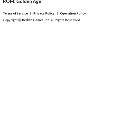
ROM: Golden Age
Terms of Service
ㅣ
Privacy Policy
ㅣ
Operation Policy
Copyright ⓒ
Redlab Games, Inc
. All Rights Reserved.