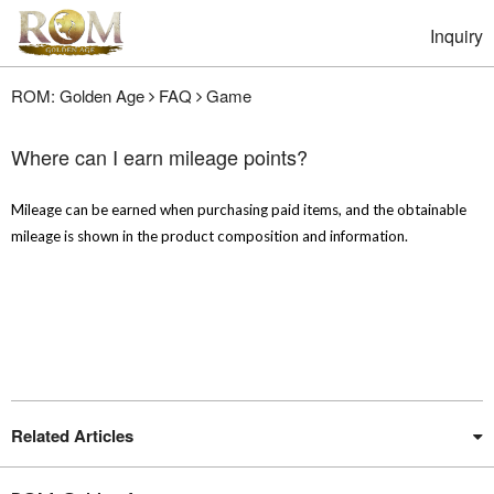
Inquiry
ROM: Golden Age
FAQ
Game
Where can I earn mileage points?
Mileage can be earned when purchasing paid items, and the obtainable
mileage is shown in the product composition and information.
Related Articles