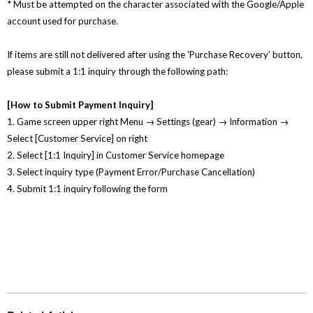
* Must be attempted on the character associated with the Google/Apple
account used for purchase.
If items are still not delivered after using the 'Purchase Recovery' button,
please submit a 1:1 inquiry through the following path:
[How to Submit Payment Inquiry]
1. Game screen upper right Menu → Settings (gear) → Information →
Select [Customer Service] on right
2. Select [1:1 Inquiry] in Customer Service homepage
3. Select inquiry type (Payment Error/Purchase Cancellation)
4. Submit 1:1 inquiry following the form