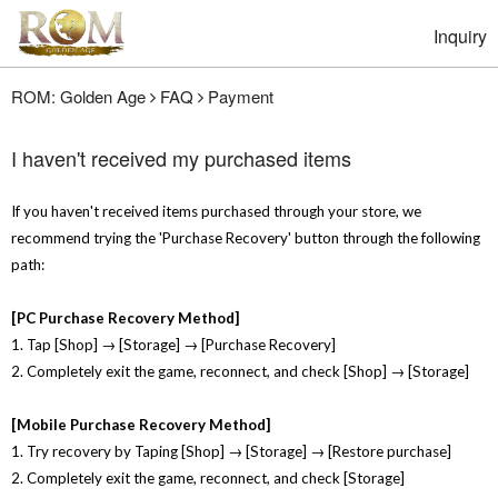
Inquiry
ROM: Golden Age
FAQ
Payment
I haven't received my purchased items
If you haven't received items purchased through your store, we
recommend trying the 'Purchase Recovery' button through the following
path:
[PC Purchase Recovery Method]
1. Tap [Shop] → [Storage] → [Purchase Recovery]
2. Completely exit the game, reconnect, and check [Shop] → [Storage]
[Mobile Purchase Recovery Method]
1. Try recovery by Taping [Shop] → [Storage] → [Restore purchase]
2. Completely exit the game, reconnect, and check [Storage]