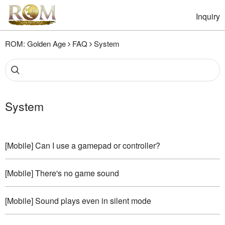
Inquiry
ROM: Golden Age
FAQ
System
System
[Mobile] Can I use a gamepad or controller?
[Mobile] There's no game sound
[Mobile] Sound plays even in silent mode