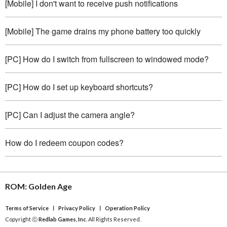
[Mobile] I don't want to receive push notifications
[Mobile] The game drains my phone battery too quickly
[PC] How do I switch from fullscreen to windowed mode?
[PC] How do I set up keyboard shortcuts?
[PC] Can I adjust the camera angle?
How do I redeem coupon codes?
ROM: Golden Age
Terms of Service
ㅣ
Privacy Policy
ㅣ
Operation Policy
Copyright ⓒ
Redlab Games, Inc
. All Rights Reserved.